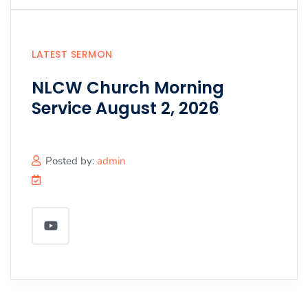
LATEST SERMON
NLCW Church Morning
Service August 2, 2026
Posted by:
admin