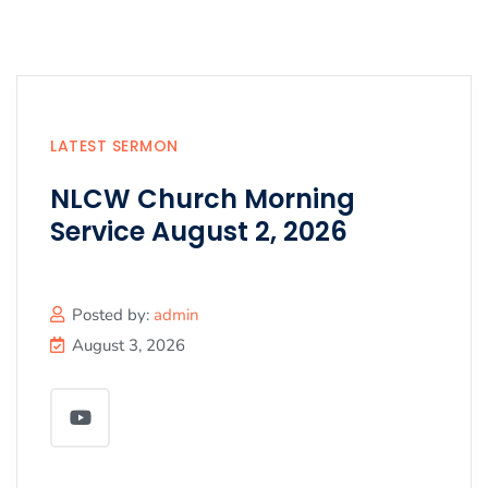
LATEST SERMON
NLCW Church Morning
Service August 2, 2026
Posted by:
admin
August 3, 2026