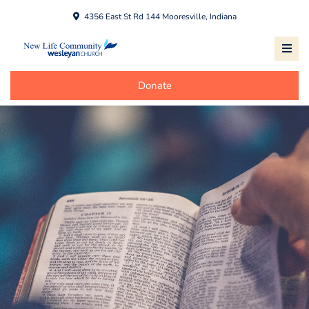
4356 East St Rd 144 Mooresville, Indiana
Donate