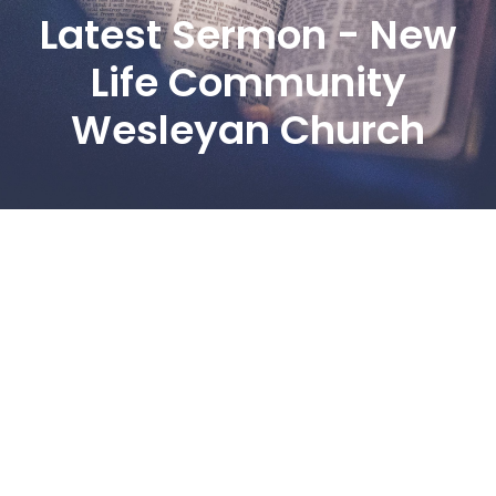
Latest Sermon - New
Life Community
Wesleyan Church