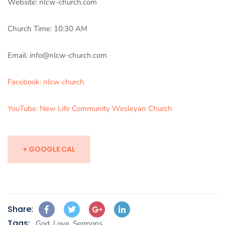
Website: nlcw-church.com
Church Time: 10:30 AM
Email: info@nlcw-church.com
Facebook: nlcw church
YouTube: New Life Community Wesleyan Church
+ GOOGLE CAL
Share:
Tags:
,
,
God
Love
Sermons