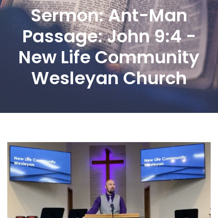
Sermon: Ant-Man
Passage: John 9:4 -
New Life Community
Wesleyan Church