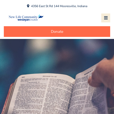
4356 East St Rd 144 Mooresville, Indiana
Donate