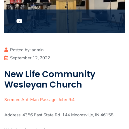
Posted by:
admin
September 12, 2022
New Life Community
Wesleyan Church
Sermon: Ant-Man Passage: John 9:4
Address: 4356 East State Rd. 144 Mooresville, IN 46158