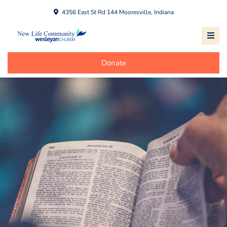
4356 East St Rd 144 Mooresville, Indiana
Donate