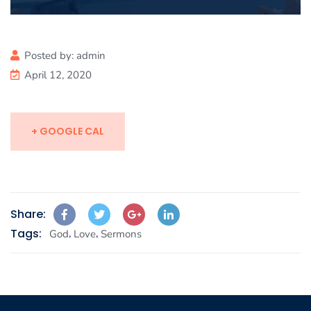
Posted by:
admin
April 12, 2020
+ GOOGLE CAL
Share:
Tags:
,
,
God
Love
Sermons