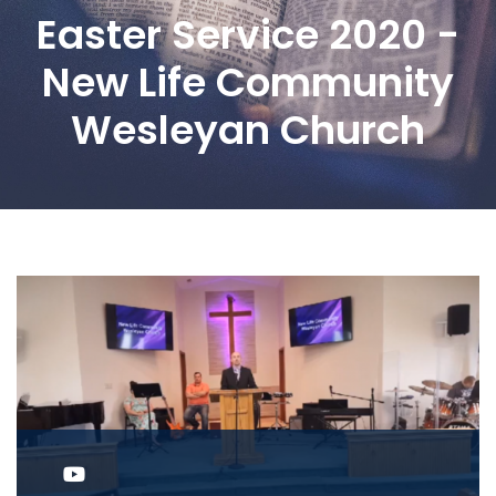
Easter Service 2020 -
New Life Community
Wesleyan Church