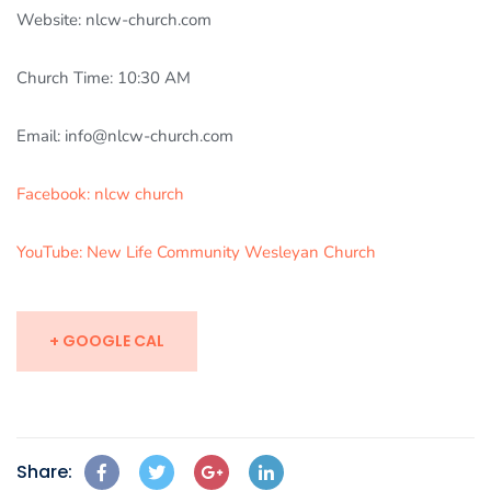
Website: nlcw-church.com
Church Time: 10:30 AM
Email: info@nlcw-church.com
Facebook: nlcw church
YouTube: New Life Community Wesleyan Church
+ GOOGLE CAL
Share: