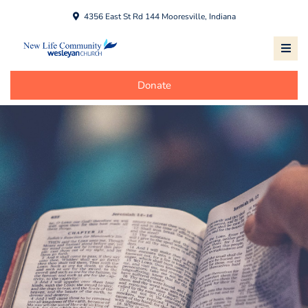
4356 East St Rd 144 Mooresville, Indiana
Donate