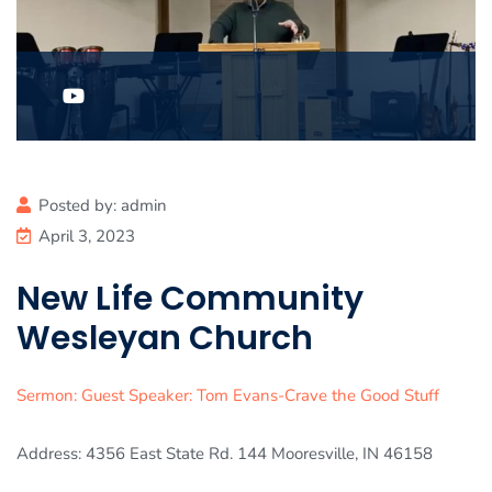
Posted by:
admin
April 3, 2023
New Life Community
Wesleyan Church
Sermon: Guest Speaker: Tom Evans-Crave the Good Stuff
Address: 4356 East State Rd. 144 Mooresville, IN 46158