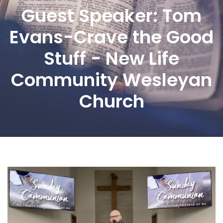
Guest Speaker: Tom
Evans-Crave the Good
Stuff - New Life
Community Wesleyan
Church