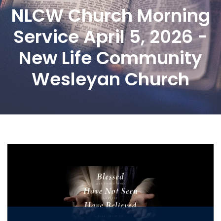
NLCW Church Morning
Service April 5, 2026 -
New Life Community
Wesleyan Church