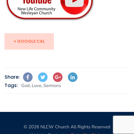
+ GOOGLE CAL
Share:
Tags:
,
,
God
Love
Sermons
© 2026 NLCW Church All Rights Reserved