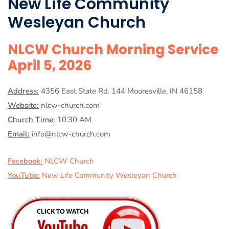
New Life Community
Wesleyan Church
NLCW Church Morning Service
April 5, 2026
Address:
4356 East State Rd. 144 Mooresville, IN 46158
Website:
nlcw-church.com
Church Time:
10:30 AM
Email:
info@nlcw-church.com
Facebook:
NLCW Church
YouTube:
New Life Community Wesleyan Church