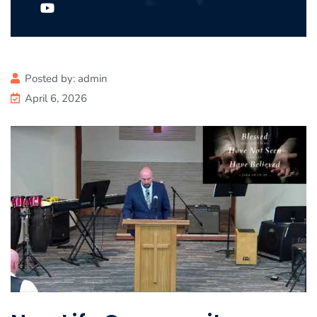
Posted by:
admin
April 6, 2026