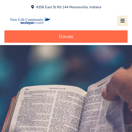
4356 East St Rd 144 Mooresville, Indiana
Donate