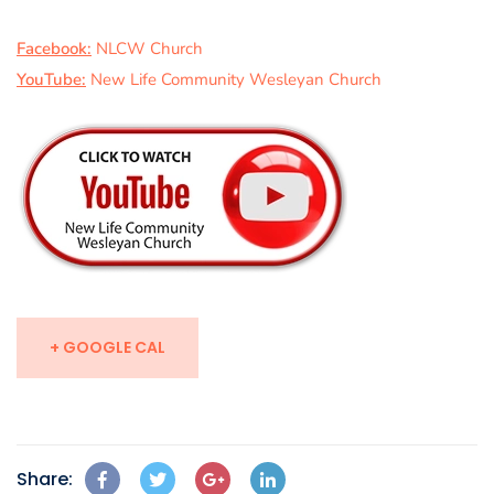
Facebook:
NLCW Church
YouTube:
New Life Community Wesleyan Church
+ GOOGLE CAL
Share: