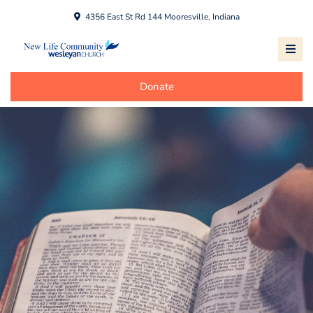
4356 East St Rd 144 Mooresville, Indiana
Donate