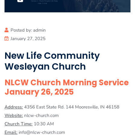
Posted by:
admin
January 27, 2025
New Life Community
Wesleyan Church
NLCW Church Morning Service
January 26, 2025
Address:
4356 East State Rd. 144 Mooresville, IN 46158
Website:
nlcw-church.com
Church Time:
10:30 AM
Email:
info@nlcw-church.com