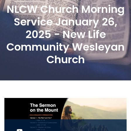
NLCW Church Morning
Service January 26,
2025 - New Life
Community Wesleyan
Church