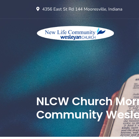
4356 East St Rd 144 Mooresville, Indiana
NLCW Church Morni
Community Wesle