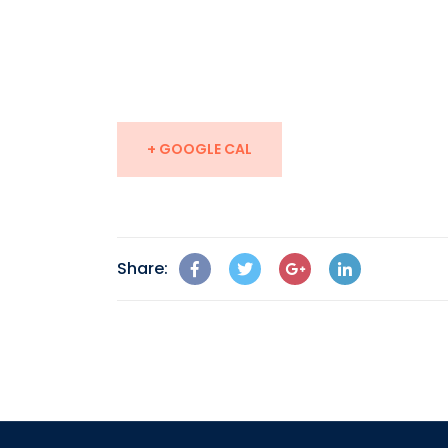
+ GOOGLE CAL
Share: