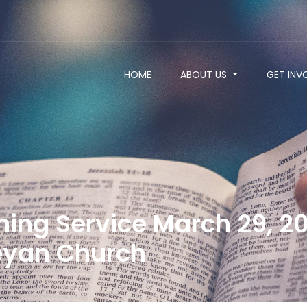
HOME
ABOUT US
GET INV
ng Service March 29, 20
yan Church