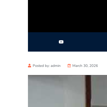
Posted by:
admin
March 30, 2026