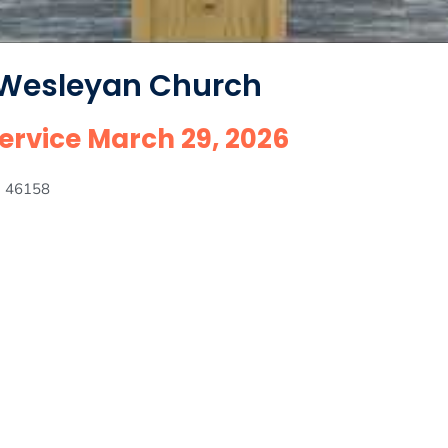
 Wesleyan Church
rvice March 29, 2026
IN 46158