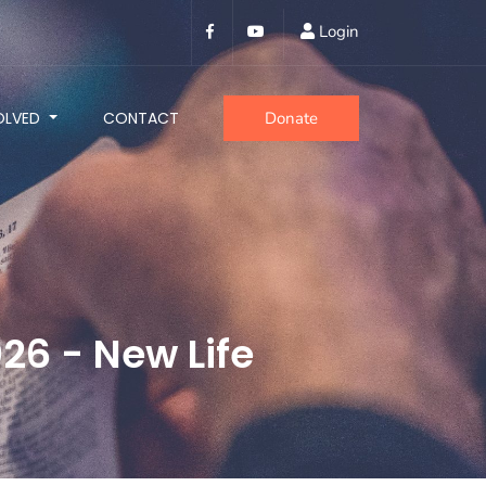
Login
OLVED
CONTACT
Donate
26 - New Life