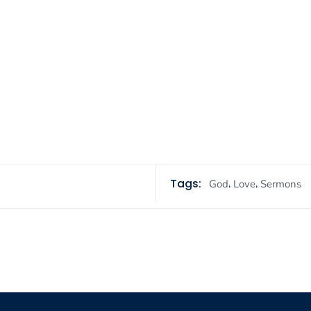
Tags:
,
,
God
Love
Sermons