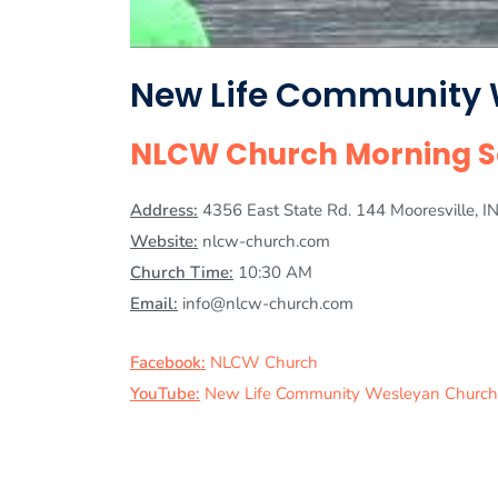
New Life Community
NLCW Church Morning Se
Address:
4356 East State Rd. 144 Mooresville, 
Website:
nlcw-church.com
Church Time:
10:30 AM
Email:
info@nlcw-church.com
Facebook:
NLCW Church
YouTube:
New Life Community Wesleyan Church