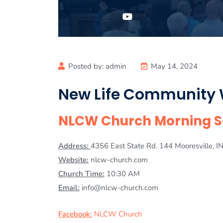
Posted by:
admin
May 14, 2024
New Life Community
NLCW Church Morning Se
Address:
4356 East State Rd. 144 Mooresville, 
Website:
nlcw-church.com
Church Time:
10:30 AM
Email:
info@nlcw-church.com
Facebook:
NLCW Church