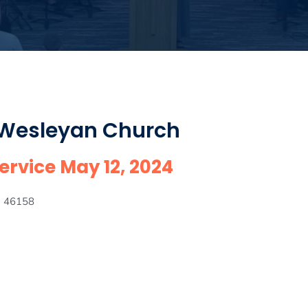
 Wesleyan Church
rvice May 12, 2024
IN 46158