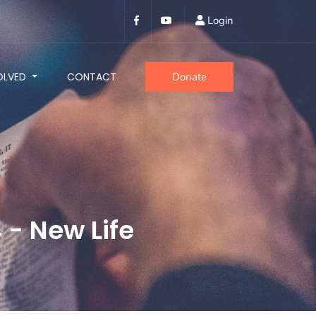
Login
OLVED
CONTACT
Donate
- New Life