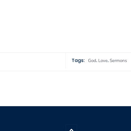
Tags:
,
,
God
Love
Sermons