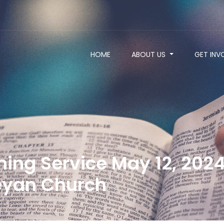
HOME
ABOUT US
GET INV
ng Service May 12, 2024 
yan Church