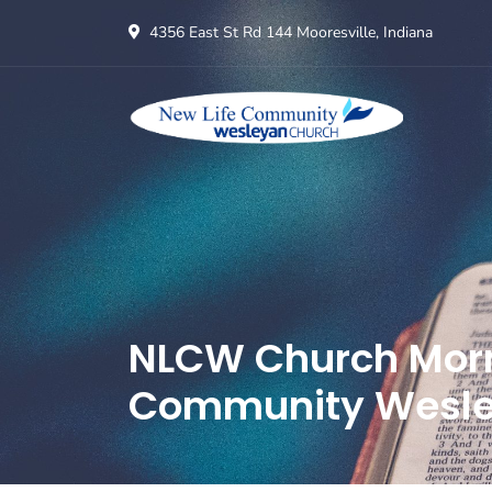
4356 East St Rd 144 Mooresville, Indiana
NLCW Church Morni
Community Wesle