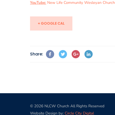
YouTube:
New Life Community Wesleyan Church
+ GOOGLE CAL
Share:
© 2026 NLCW Church All Rights Reserved
Website Design by:
Circle City Digital