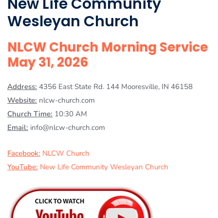
New Life Community
Wesleyan Church
NLCW Church Morning Service
May 31, 2026
Address:
4356 East State Rd. 144 Mooresville, IN 46158
Website:
nlcw-church.com
Church Time:
10:30 AM
Email:
info@nlcw-church.com
Facebook:
NLCW Church
YouTube:
New Life Community Wesleyan Church