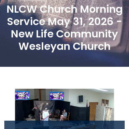
NLCW Church Morning
Service May 31, 2026 -
New Life Community
Wesleyan Church