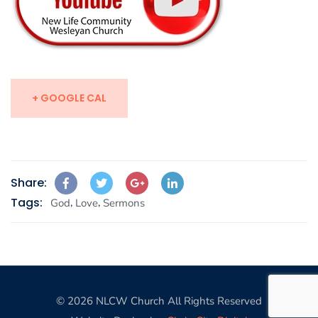
+ GOOGLE CAL
Share:
Tags:
,
,
God
Love
Sermons
© 2026 NLCW Church All Rights Reserved