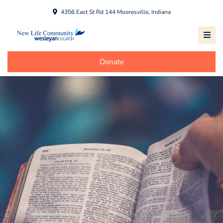
4356 East St Rd 144 Mooresville, Indiana
Donate