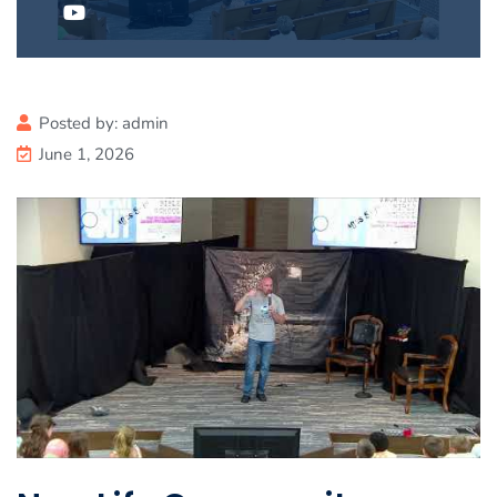
Posted by:
admin
June 1, 2026