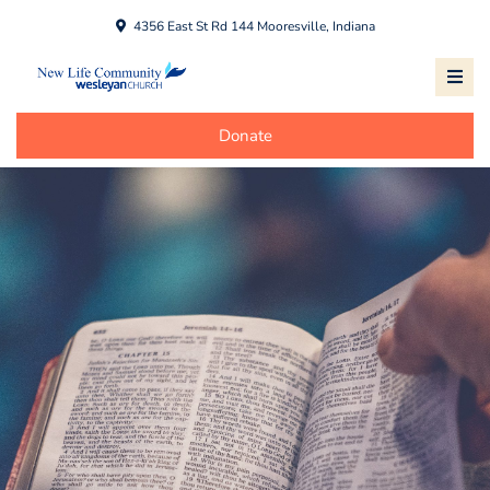
4356 East St Rd 144 Mooresville, Indiana
Donate