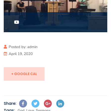
Posted by:
admin
April 19, 2020
+ GOOGLE CAL
Share:
Tags:
,
,
God
Love
Sermons