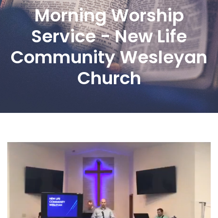
Morning Worship
Service - New Life
Community Wesleyan
Church