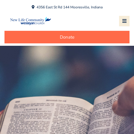
4356 East St Rd 144 Mooresville, Indiana
Donate