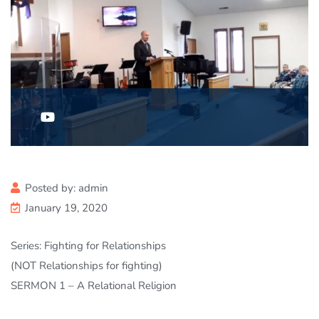
Posted by:
admin
January 19, 2020
Series: Fighting for Relationships
(NOT Relationships for fighting)
SERMON 1 – A Relational Religion