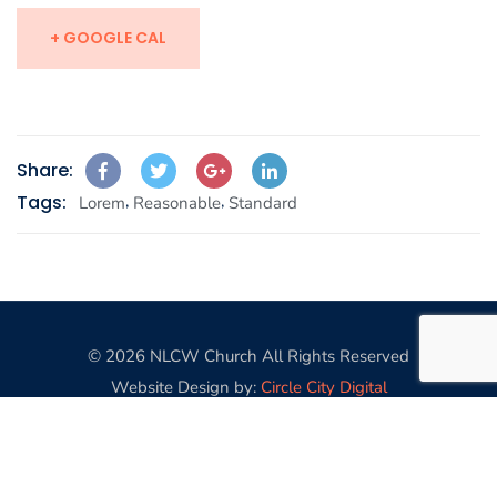
+ GOOGLE CAL
Share:
Tags:
,
,
Lorem
Reasonable
Standard
© 2026 NLCW Church All Rights Reserved
Website Design by:
Circle City Digital