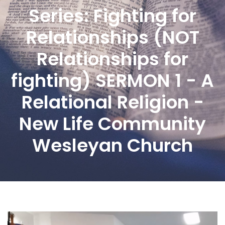
Series: Fighting for
Relationships (NOT
Relationships for
fighting) SERMON 1 - A
Relational Religion -
New Life Community
Wesleyan Church