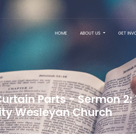
HOME
ABOUT US
GET INV
urtain Parts - Sermon 2: 
ty Wesleyan Church