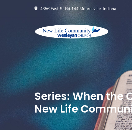
4356 East St Rd 144 Mooresville, Indiana
Series: When the C
New Life Communi