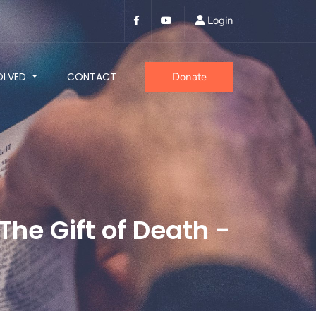
Login
OLVED
CONTACT
Donate
The Gift of Death -