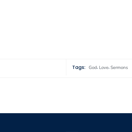
Tags:
,
,
God
Love
Sermons