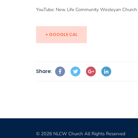
YouTube: New Life Community Wesleyan Church
+ GOOGLE CAL
Share:
© 2026 NLCW Church All Rights Reserved