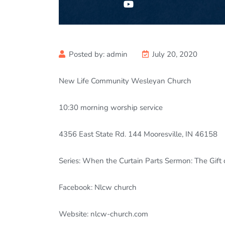
Posted by:
admin
July 20, 2020
New Life Community Wesleyan Church
10:30
morning worship service
4356 East State Rd. 144 Mooresville, IN 46158
Series: When the Curtain Parts Sermon: The Gift 
Facebook: Nlcw church
Website: nlcw-church.com