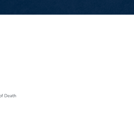
of Death