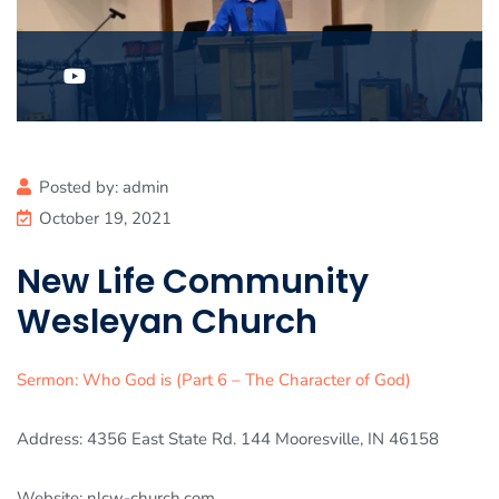
Posted by:
admin
October 19, 2021
New Life Community
Wesleyan Church
Sermon: Who God is (Part 6 – The Character of God)
Address: 4356 East State Rd. 144 Mooresville, IN 46158
Website: nlcw-church.com