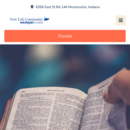
4356 East St Rd 144 Mooresville, Indiana
Donate