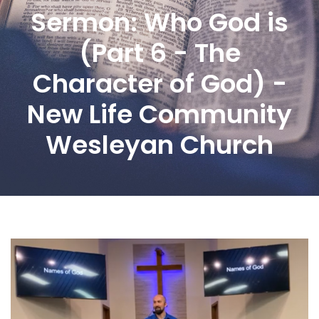
Sermon: Who God is
(Part 6 - The
Character of God) -
New Life Community
Wesleyan Church