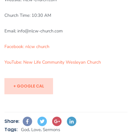
Church Time: 10:30 AM
Email: info@nlcw-church.com
Facebook: nlcw church
YouTube: New Life Community Wesleyan Church
+ GOOGLE CAL
Share:
Tags:
,
,
God
Love
Sermons