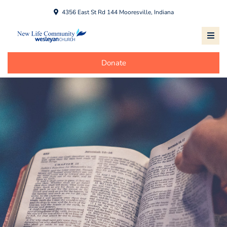
4356 East St Rd 144 Mooresville, Indiana
Donate