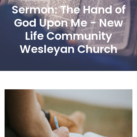
Sermon: The Hand of
God Upon Me - New
Life Community
Wesleyan Church