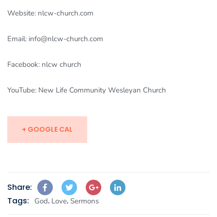
Website: nlcw-church.com
Email: info@nlcw-church.com
Facebook: nlcw church
YouTube: New Life Community Wesleyan Church
+ GOOGLE CAL
Share:
Tags:
,
,
God
Love
Sermons