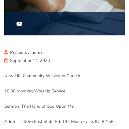
Posted by:
admin
September 14, 2020
New Life Community Wesleyan Church
10:30
Morning Worship Service
Sermon: The Hand of God Upon Me
Address: 4356 East State Rd. 144 Mooresville, IN 46158