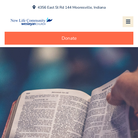
4356 East St Rd 144 Mooresville, Indiana
Donate