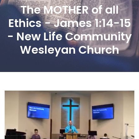
The MOTHER of all
Ethics - James 1:14-15
- New Life Community
Wesleyan Church