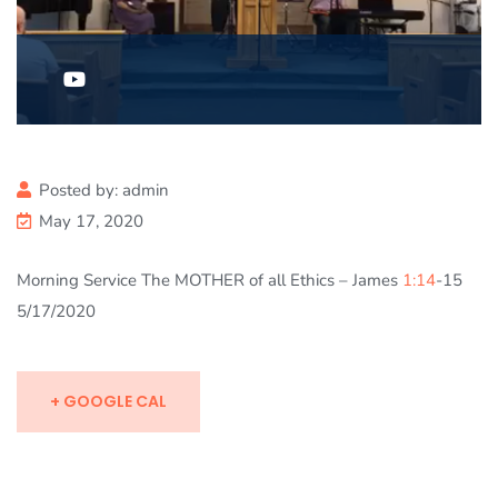
Posted by:
admin
May 17, 2020
Morning Service The MOTHER of all Ethics – James
1:14
-15
5/17/2020
+ GOOGLE CAL