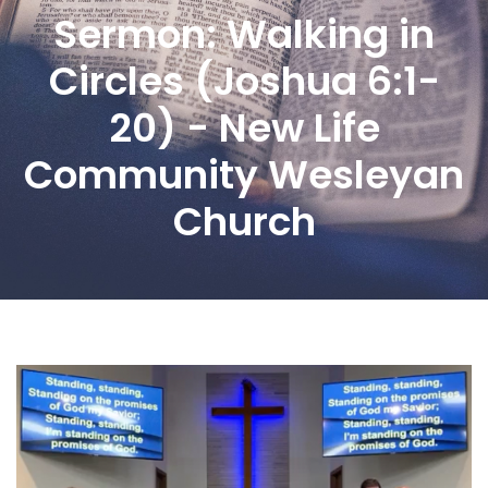
Sermon: Walking in
Circles (Joshua 6:1-
20) - New Life
Community Wesleyan
Church