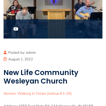
Posted by:
admin
August 1, 2022
New Life Community
Wesleyan Church
Sermon: Walking in Circles (Joshua 6:1-20)