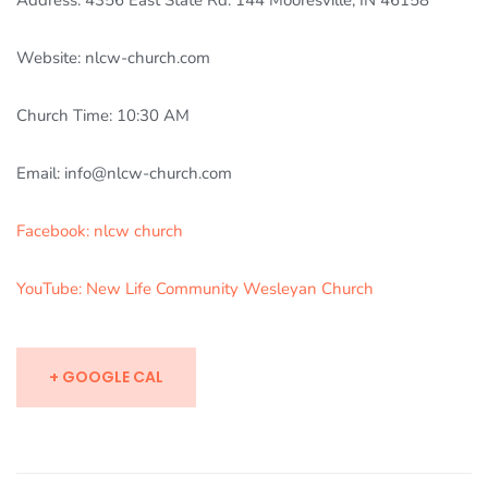
Address: 4356 East State Rd. 144 Mooresville, IN 46158
Website: nlcw-church.com
Church Time: 10:30 AM
Email: info@nlcw-church.com
Facebook: nlcw church
YouTube: New Life Community Wesleyan Church
+ GOOGLE CAL