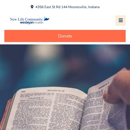
4356 East St Rd 144 Mooresville, Indiana
Donate