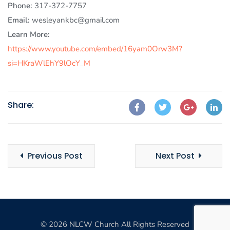
Phone:
317-372-7757
Email:
wesleyankbc@gmail.com
Learn More:
https://www.youtube.com/embed/16yam0Orw3M?
si=HKraWlEhY9lOcY_M
Share:
Previous Post
Next Post
© 2026 NLCW Church All Rights Reserved