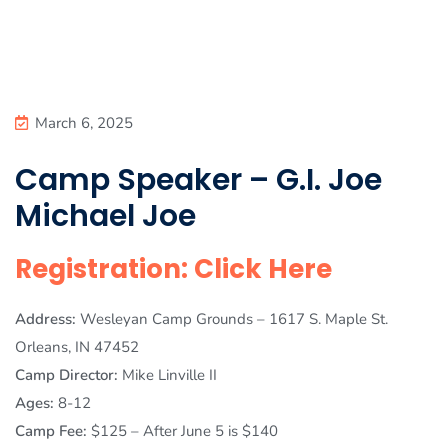
March 6, 2025
Camp Speaker – G.I. Joe
Michael Joe
Registration: Click Here
Address:
Wesleyan Camp Grounds – 1617 S. Maple St.
Orleans, IN 47452
Camp Director:
Mike Linville II
Ages:
8-12
Camp Fee:
$125 – After June 5 is $140