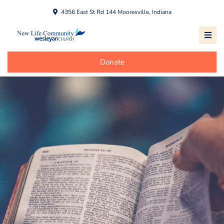
4356 East St Rd 144 Mooresville, Indiana
Donate