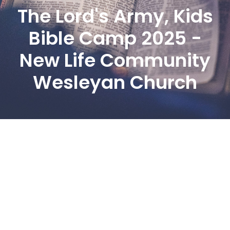
The Lord's Army, Kids
Bible Camp 2025 -
New Life Community
Wesleyan Church