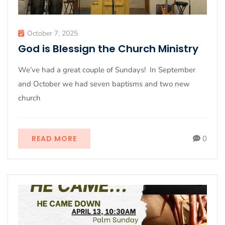
October 7, 2025
God is Blessign the Church Ministry
We’ve had a great couple of Sundays! In September
and October we had seven baptisms and two new
church
READ MORE
0