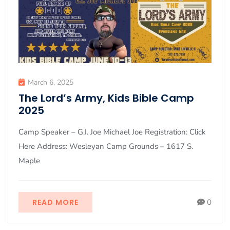
March 6, 2025
The Lord’s Army, Kids Bible Camp
2025
Camp Speaker – G.I. Joe Michael Joe Registration: Click
Here Address: Wesleyan Camp Grounds – 1617 S.
Maple
READ MORE
0