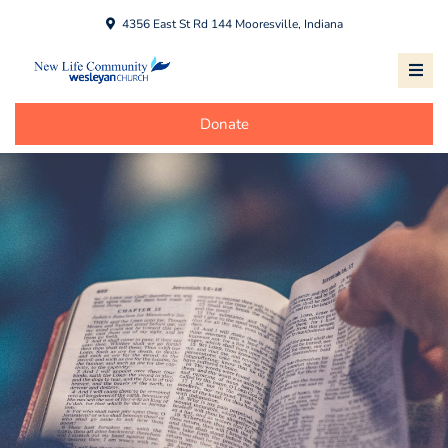
4356 East St Rd 144 Mooresville, Indiana
Donate