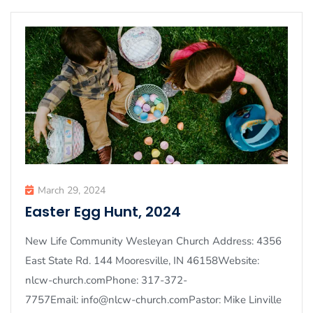
March 29, 2024
Easter Egg Hunt, 2024
New Life Community Wesleyan Church Address: 4356
East State Rd. 144 Mooresville, IN 46158Website:
nlcw-church.comPhone: 317-372-
7757Email: info@nlcw-church.comPastor: Mike Linville