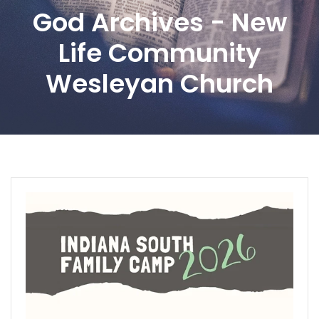
God Archives - New
Life Community
Wesleyan Church