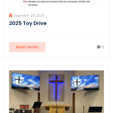
December 19, 2025
2025 Toy Drive
READ MORE
0