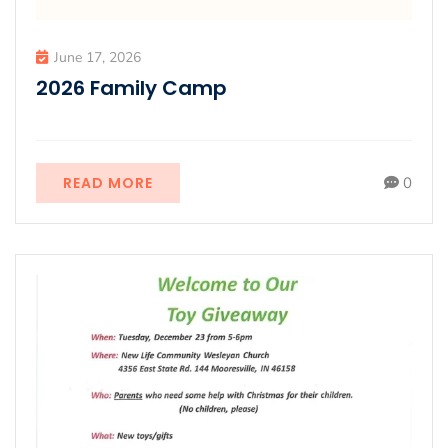
June 17, 2026
2026 Family Camp
READ MORE
0