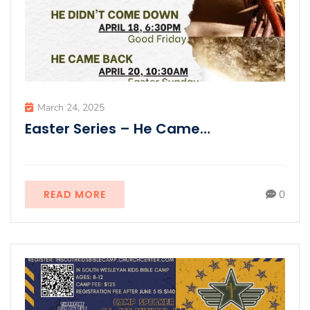
March 24, 2025
Easter Series – He Came…
READ MORE
0