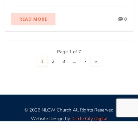
READ MORE
0
Page 1 of 7
1
2
3
…
7
»
© 2026 NLCW Church All Rights Reserved
Website Design by:
Circle City Digital